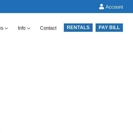
Account
RENTALS
PAY BILL
es
Info
Contact