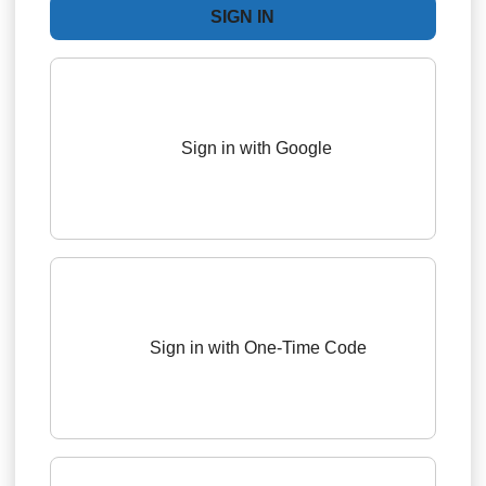
Sign in with Google
Sign in with One-Time Code