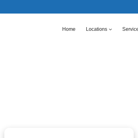
Home
Locations
Servic