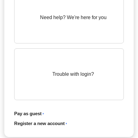
Need help? We're here for you
Trouble with login?
Pay as guest
Register a new account