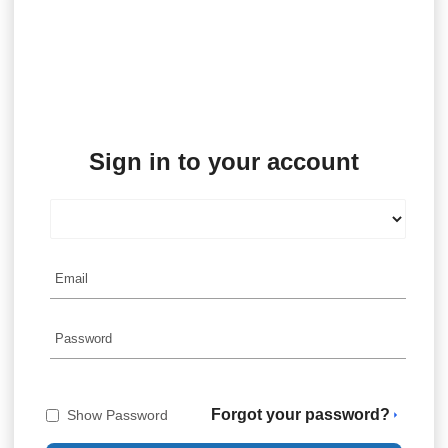
Sign in to your account
Forgot your password?
Show Password