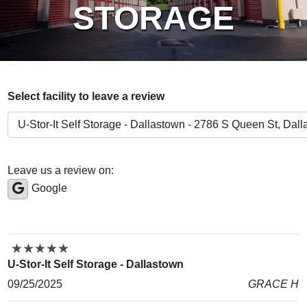
STORAGE
Select facility to leave a review
Leave us a review on:
Google
★
★
★
★
★
★
★
★
★
★
U-Stor-It Self Storage - Dallastown
09/25/2025
GRACE H