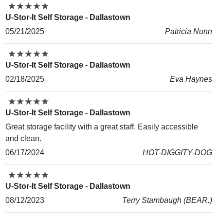
★
★
★
★
★
★
★
★
★
★
U-Stor-It Self Storage - Dallastown
05/21/2025
Patricia Nunn
★
★
★
★
★
★
★
★
★
★
U-Stor-It Self Storage - Dallastown
02/18/2025
Eva Haynes
★
★
★
★
★
★
★
★
★
★
U-Stor-It Self Storage - Dallastown
Great storage facility with a great staff. Easily accessible
and clean.
06/17/2024
HOT-DIGGITY-DOG
★
★
★
★
★
★
★
★
★
★
U-Stor-It Self Storage - Dallastown
08/12/2023
Terry Stambaugh (BEAR.)