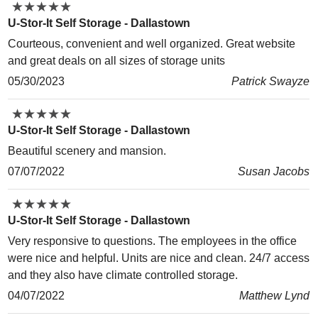
★
★
★
★
★
★
★
★
★
★
U-Stor-It Self Storage - Dallastown
Courteous, convenient and well organized. Great website
and great deals on all sizes of storage units
05/30/2023
Patrick Swayze
★
★
★
★
★
★
★
★
★
★
U-Stor-It Self Storage - Dallastown
Beautiful scenery and mansion.
07/07/2022
Susan Jacobs
★
★
★
★
★
★
★
★
★
★
U-Stor-It Self Storage - Dallastown
Very responsive to questions. The employees in the office
were nice and helpful. Units are nice and clean. 24/7 access
and they also have climate controlled storage.
04/07/2022
Matthew Lynd