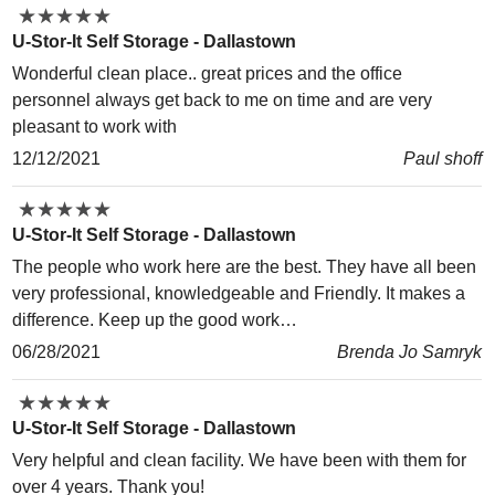
★
★
★
★
★
★
★
★
★
★
U-Stor-It Self Storage - Dallastown
Wonderful clean place.. great prices and the office
personnel always get back to me on time and are very
pleasant to work with
12/12/2021
Paul shoff
★
★
★
★
★
★
★
★
★
★
U-Stor-It Self Storage - Dallastown
The people who work here are the best. They have all been
very professional, knowledgeable and Friendly. It makes a
difference. Keep up the good work…
06/28/2021
Brenda Jo Samryk
★
★
★
★
★
★
★
★
★
★
U-Stor-It Self Storage - Dallastown
Very helpful and clean facility. We have been with them for
over 4 years. Thank you!