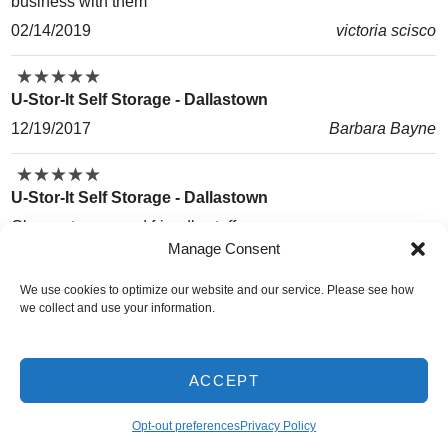
business with them
02/14/2019
victoria scisco
★
★
★
★
★
★
★
★
★
★
U-Stor-It Self Storage - Dallastown
12/19/2017
Barbara Bayne
★
★
★
★
★
★
★
★
★
★
U-Stor-It Self Storage - Dallastown
Cheap storage and friendly staff.
Manage Consent
08/28/2017
Christopher Ballard
We use cookies to optimize our website and our service. Please see how
★
★
★
★
★
★
★
★
★
★
we collect and use your information.
U-Stor-It Self Storage - Dallastown
Great affordable storage with a pleasant staff
ACCEPT
11/15/2016
Zac Coffman-Magaha
Opt-out preferences
Privacy Policy
Do Not Sell or Share My Personal Information