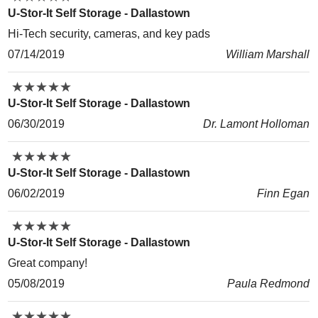
U-Stor-It Self Storage - Dallastown
Hi-Tech security, cameras, and key pads
07/14/2019
William Marshall
★
★
★
★
★
★
★
★
★
★
U-Stor-It Self Storage - Dallastown
06/30/2019
Dr. Lamont Holloman
★
★
★
★
★
★
★
★
★
★
U-Stor-It Self Storage - Dallastown
06/02/2019
Finn Egan
★
★
★
★
★
★
★
★
★
★
U-Stor-It Self Storage - Dallastown
Great company!
05/08/2019
Paula Redmond
★
★
★
★
★
★
★
★
★
★