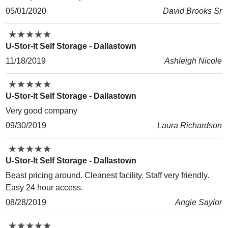
05/01/2020
David Brooks Sr
★
★
★
★
★
★
★
★
★
★
U-Stor-It Self Storage - Dallastown
11/18/2019
Ashleigh Nicole
★
★
★
★
★
★
★
★
★
★
U-Stor-It Self Storage - Dallastown
Very good company
09/30/2019
Laura Richardson
★
★
★
★
★
★
★
★
★
★
U-Stor-It Self Storage - Dallastown
Beast pricing around. Cleanest facility. Staff very friendly.
Easy 24 hour access.
08/28/2019
Angie Saylor
★
★
★
★
★
★
★
★
★
★