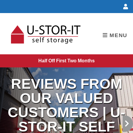
skip to content
MENU
Half Off First Two Months
REVIEWS FROM
OUR VALUED
CUSTOMERS | U-
STOR-IT SELF