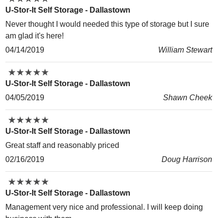
U-Stor-It Self Storage - Dallastown
Never thought I would needed this type of storage but I sure
am glad it's here!
04/14/2019
William Stewart
★
★
★
★
★
★
★
★
★
★
U-Stor-It Self Storage - Dallastown
04/05/2019
Shawn Cheek
★
★
★
★
★
★
★
★
★
★
U-Stor-It Self Storage - Dallastown
Great staff and reasonably priced
02/16/2019
Doug Harrison
★
★
★
★
★
★
★
★
★
★
U-Stor-It Self Storage - Dallastown
Management very nice and professional. I will keep doing